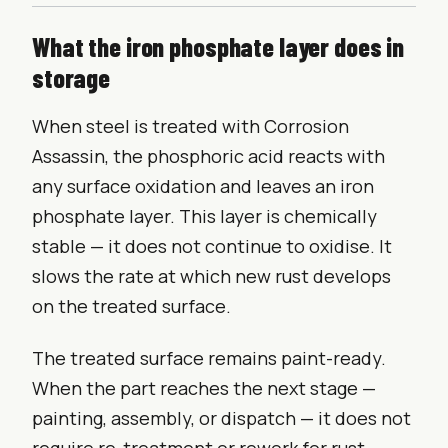
What the iron phosphate layer does in
storage
When steel is treated with Corrosion
Assassin, the phosphoric acid reacts with
any surface oxidation and leaves an iron
phosphate layer. This layer is chemically
stable — it does not continue to oxidise. It
slows the rate at which new rust develops
on the treated surface.
The treated surface remains paint-ready.
When the part reaches the next stage —
painting, assembly, or dispatch — it does not