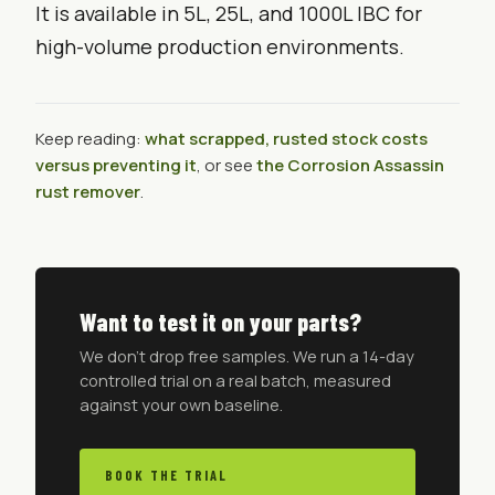
It is available in 5L, 25L, and 1000L IBC for
high-volume production environments.
Keep reading:
what scrapped, rusted stock costs
versus preventing it
, or see
the Corrosion Assassin
rust remover
.
Want to test it on your parts?
We don't drop free samples. We run a 14-day
controlled trial on a real batch, measured
against your own baseline.
BOOK THE TRIAL