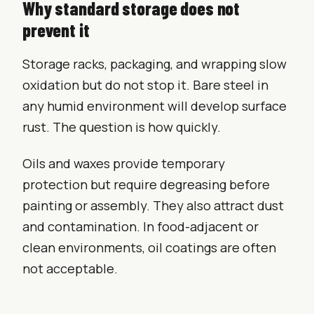
Why standard storage does not
prevent it
Storage racks, packaging, and wrapping slow
oxidation but do not stop it. Bare steel in
any humid environment will develop surface
rust. The question is how quickly.
Oils and waxes provide temporary
protection but require degreasing before
painting or assembly. They also attract dust
and contamination. In food-adjacent or
clean environments, oil coatings are often
not acceptable.