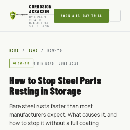
CORROSION
ASSASSIN
BOOK A 14-DAY TRIAL
BY GREEN
GUARD
INDUSTRIAL
SOLUTIONS
HOME
/
BLOG
/
HOW-TO
HOW-TO
5 MIN READ · JUNE 2026
How to Stop Steel Parts
Rusting in Storage
Bare steel rusts faster than most
manufacturers expect. What causes it, and
how to stop it without a full coating