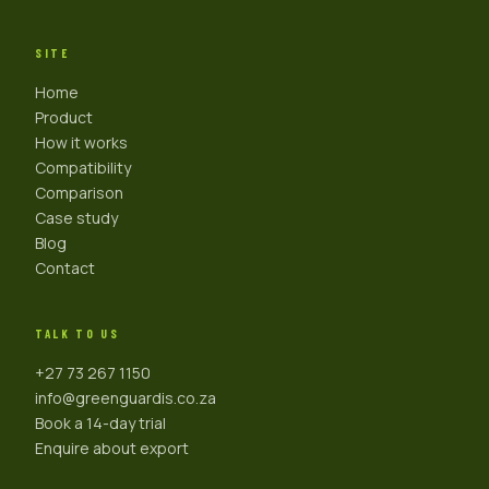
SITE
Home
Product
How it works
Compatibility
Comparison
Case study
Blog
Contact
TALK TO US
+27 73 267 1150
info@greenguardis.co.za
Book a 14-day trial
Enquire about export