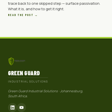
trace back to one skipped step — surface passivation.
What it is, and how to get it right.
READ THE POST →
GREEN GUARD
INDUSTRIAL SOLUTIONS
Green Guard Industrial Solutions · Johannesburg,
South Africa.