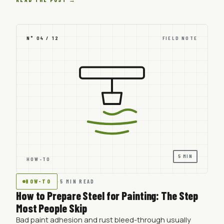
N° 04 / 12
FIELD NOTE
5 MIN
HOW-TO
HOW-TO
·
5 MIN READ
How to Prepare Steel for Painting: The Step
Most People Skip
Bad paint adhesion and rust bleed-through usually