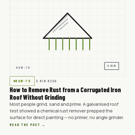
5 MIN
HOW-TO
HOW-TO
·
5 MIN READ
How to Remove Rust from a Corrugated Iron
Roof Without Grinding
Most people grind, sand and prime. A galvanised roof
test showed a chemical rust remover prepped the
surface for direct painting — no primer, no angle grinder.
READ THE POST →