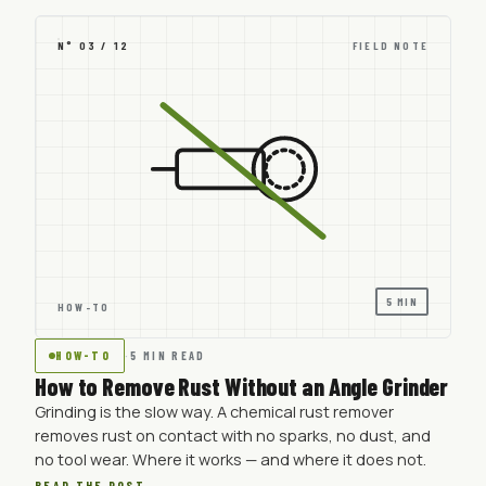
N° 03 / 12
FIELD NOTE
5 MIN
HOW-TO
HOW-TO
·
5 MIN READ
How to Remove Rust Without an Angle Grinder
Grinding is the slow way. A chemical rust remover
removes rust on contact with no sparks, no dust, and
no tool wear. Where it works — and where it does not.
READ THE POST →