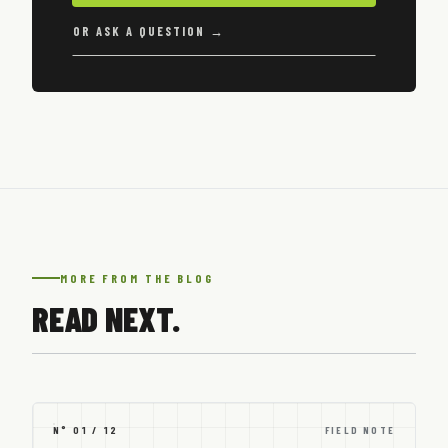
OR ASK A QUESTION →
MORE FROM THE BLOG
READ NEXT.
N° 01 / 12
FIELD NOTE