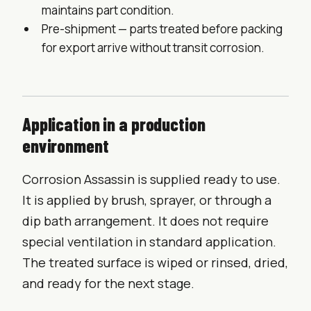
maintains part condition.
Pre-shipment — parts treated before packing
for export arrive without transit corrosion.
Application in a production
environment
Corrosion Assassin is supplied ready to use.
It is applied by brush, sprayer, or through a
dip bath arrangement. It does not require
special ventilation in standard application.
The treated surface is wiped or rinsed, dried,
and ready for the next stage.