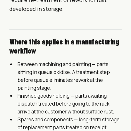
require re-treatment or rework for rust
developed in storage.
Where this applies in a manufacturing
workflow
Between machining and painting — parts
sitting in queue oxidise. A treatment step
before queue eliminates rework at the
painting stage.
Finished goods holding — parts awaiting
dispatch treated before going to the rack
arrive at the customer without surface rust.
Spares and components — long-term storage
of replacement parts treated on receipt