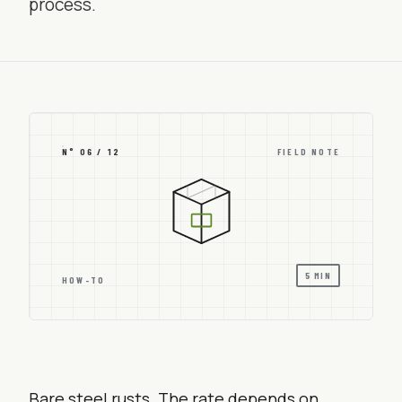
process.
N° 06 / 12
FIELD NOTE
5 MIN
HOW-TO
Bare steel rusts. The rate depends on