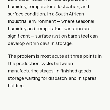
humidity, temperature fluctuation, and
surface condition. In a South African
industrial environment — where seasonal
humidity and temperature variation are
significant — surface rust on bare steel can
develop within days in storage.
The problem is most acute at three points in
the production cycle: between
manufacturing stages, in finished goods
storage waiting for dispatch, and in spares
holding.