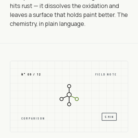
hits rust — it dissolves the oxidation and
leaves a surface that holds paint better. The
chemistry, in plain language.
N° 09 / 12
FIELD NOTE
5 MIN
COMPARISON