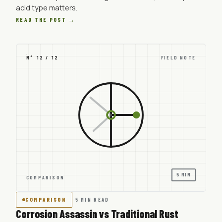
acid type matters.
READ THE POST →
N° 12 / 12
FIELD NOTE
5 MIN
COMPARISON
COMPARISON
·
5 MIN READ
Corrosion Assassin vs Traditional Rust