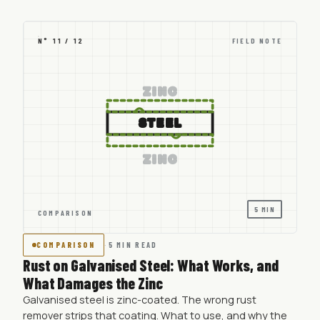
N° 11 / 12
FIELD NOTE
ZINC
STEEL
ZINC
5 MIN
COMPARISON
COMPARISON
·
5 MIN READ
Rust on Galvanised Steel: What Works, and
What Damages the Zinc
Galvanised steel is zinc-coated. The wrong rust
remover strips that coating. What to use, and why the