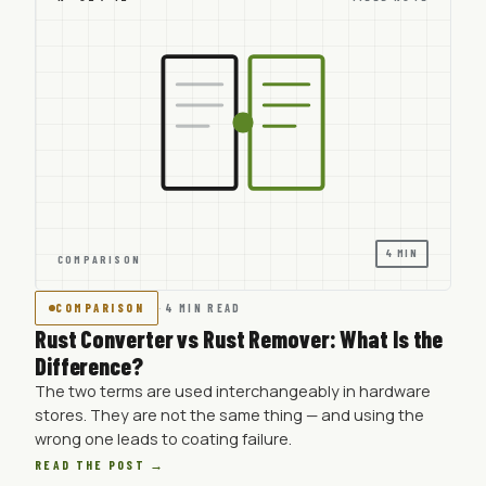
4 MIN
COMPARISON
COMPARISON
·
4 MIN READ
Rust Converter vs Rust Remover: What Is the
Difference?
The two terms are used interchangeably in hardware
stores. They are not the same thing — and using the
wrong one leads to coating failure.
READ THE POST →