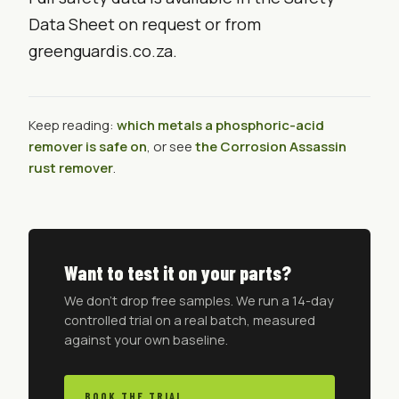
Data Sheet on request or from
greenguardis.co.za.
Keep reading:
which metals a phosphoric-acid
remover is safe on
, or see
the Corrosion Assassin
rust remover
.
Want to test it on your parts?
We don't drop free samples. We run a 14-day
controlled trial on a real batch, measured
against your own baseline.
BOOK THE TRIAL