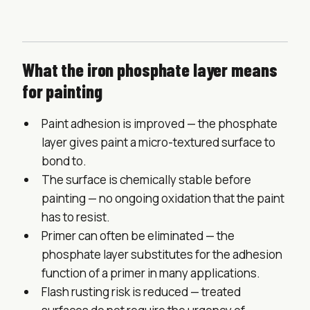
What the iron phosphate layer means
for painting
Paint adhesion is improved — the phosphate
layer gives paint a micro-textured surface to
bond to.
The surface is chemically stable before
painting — no ongoing oxidation that the paint
has to resist.
Primer can often be eliminated — the
phosphate layer substitutes for the adhesion
function of a primer in many applications.
Flash rusting risk is reduced — treated