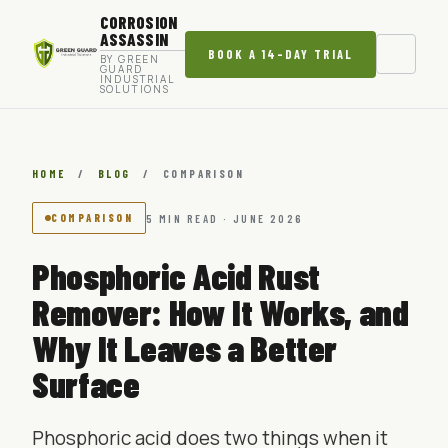
CORROSION
ASSASSIN
BOOK A 14-DAY TRIAL
BY GREEN
GUARD
INDUSTRIAL
SOLUTIONS
HOME
/
BLOG
/
COMPARISON
COMPARISON
5 MIN READ · JUNE 2026
Phosphoric Acid Rust
Remover: How It Works, and
Why It Leaves a Better
Surface
Phosphoric acid does two things when it