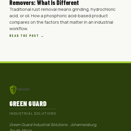
Removers: What Is Different
Traditional rust removal means grinding, hydrochloric
acid, or oil. How a phosphoric acid-based product
compares on the factors that matter in an industrial
workflow.
READ THE POST →
GREEN GUARD
INDUSTRIAL SOLUTIONS
Green Guard Industrial Solutions · Johannesburg,
South Africa.