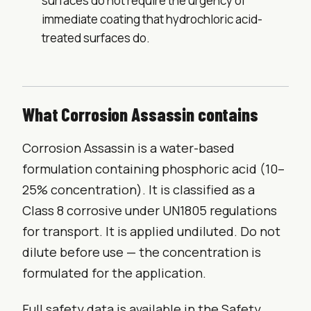
surfaces do not require the urgency of
immediate coating that hydrochloric acid-
treated surfaces do.
What Corrosion Assassin contains
Corrosion Assassin is a water-based
formulation containing phosphoric acid (10–
25% concentration). It is classified as a
Class 8 corrosive under UN1805 regulations
for transport. It is applied undiluted. Do not
dilute before use — the concentration is
formulated for the application.
Full safety data is available in the Safety