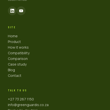
SITE
Home
Product
How it works
Compatibility
Comparison
Case study
Blog
Contact
TALK TO US
+27 73 267 1150
info@greenguardis.co.za