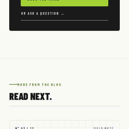
OR ASK A QUESTION →
MORE FROM THE BLOG
READ NEXT.
N° 02 / 12
FIELD NOTE