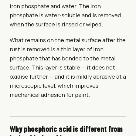
iron phosphate and water. The iron
phosphate is water-soluble and is removed
when the surface is rinsed or wiped.
What remains on the metal surface after the
rust is removed is a thin layer of iron
phosphate that has bonded to the metal
surface. This layer is stable — it does not
oxidise further — and it is mildly abrasive at a
microscopic level, which improves
mechanical adhesion for paint.
Why phosphoric acid is different from