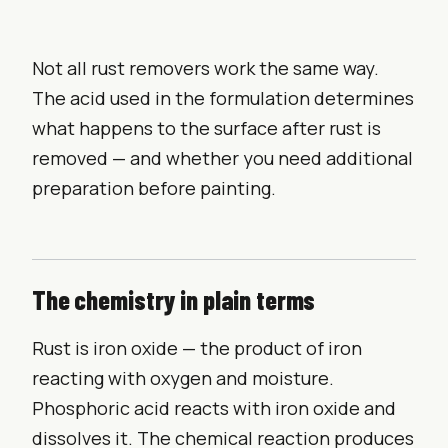
Not all rust removers work the same way.
The acid used in the formulation determines
what happens to the surface after rust is
removed — and whether you need additional
preparation before painting.
The chemistry in plain terms
Rust is iron oxide — the product of iron
reacting with oxygen and moisture.
Phosphoric acid reacts with iron oxide and
dissolves it. The chemical reaction produces