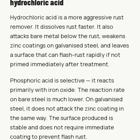
hydrochloric acid
Hydrochloric acid is a more aggressive rust
remover. It dissolves rust faster. It also
attacks bare metal below the rust, weakens
zinc coatings on galvanised steel, and leaves
a surface that can flash-rust rapidly if not
primed immediately after treatment.
Phosphoric acid is selective — it reacts
primarily with iron oxide. The reaction rate
on bare steel is much lower. On galvanised
steel, it does not attack the zinc coating in
the same way. The surface produced is
stable and does not require immediate
coating to prevent flash rust.